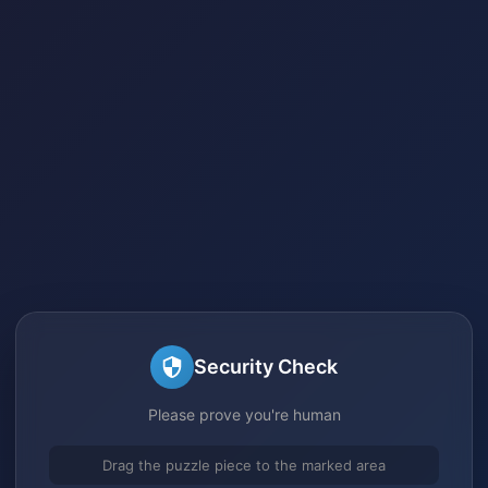
Security Check
Please prove you're human
Drag the puzzle piece to the marked area