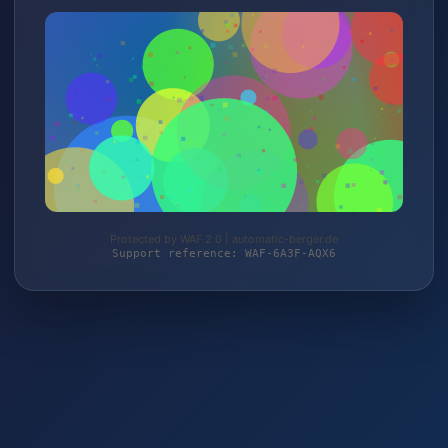
Protected by WAF 2.0 | automatic-berger.de
Support reference: WAF-6A3F-AQX6