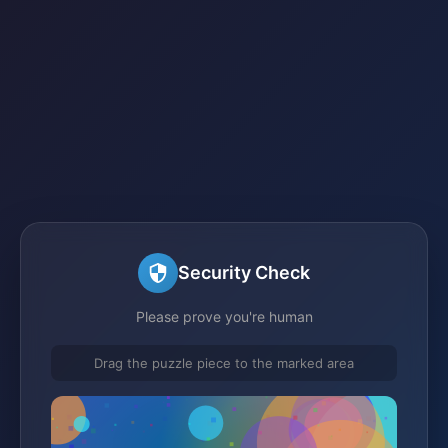
Security Check
Please prove you're human
Drag the puzzle piece to the marked area