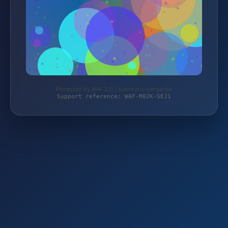
Protected by WAF 2.0 | automatic-berger.de
Support reference: WAF-M0ZK-SEJ1