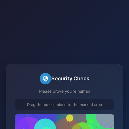
Security Check
Please prove you're human
Drag the puzzle piece to the marked area