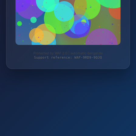
Protected by WAF 2.0 | automatic-berger.de
Support reference: WAF-9RD9-9QJQ