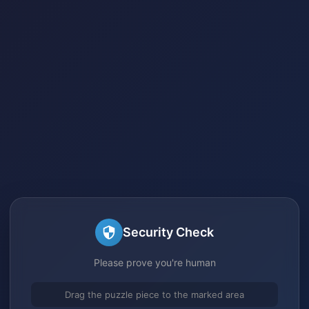
Security Check
Please prove you're human
Drag the puzzle piece to the marked area