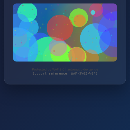
Protected by WAF 2.0 | automatic-berger.de
Support reference: WAF-3V6Z-W0F8