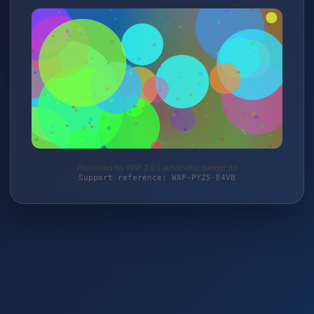
Protected by WAF 2.0 | automatic-berger.de
Support reference: WAF-PYZ5-E4VB