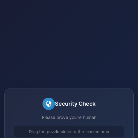
Security Check
Please prove you're human
Drag the puzzle piece to the marked area