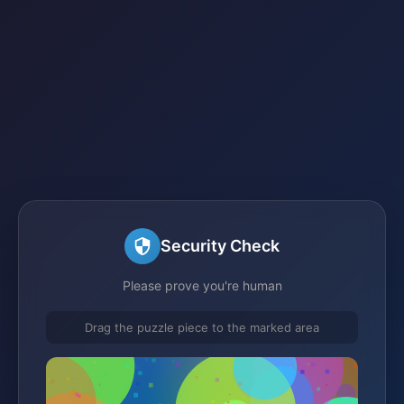
Security Check
Please prove you're human
Drag the puzzle piece to the marked area