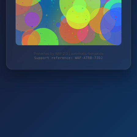
Protected by WAF 2.0 | automatic-berger.de
Support reference: WAF-ATRB-7JDJ