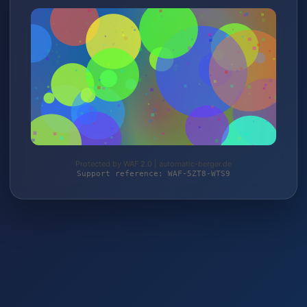
Protected by WAF 2.0 | automatic-berger.de
Support reference: WAF-5ZT8-WTS9