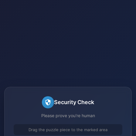
Security Check
Please prove you're human
Drag the puzzle piece to the marked area