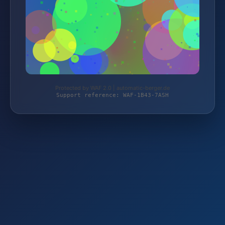
Protected by WAF 2.0 | automatic-berger.de
Support reference: WAF-1B43-7ASH