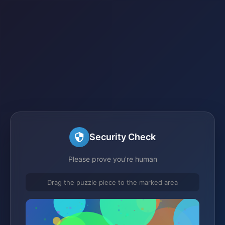
Security Check
Please prove you're human
Drag the puzzle piece to the marked area