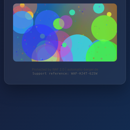
Protected by WAF 2.0 | automatic-berger.de
Support reference: WAF-HJ4T-625W