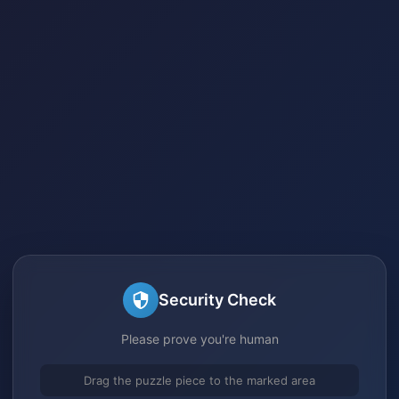
Security Check
Please prove you're human
Drag the puzzle piece to the marked area