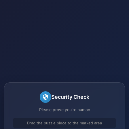
Security Check
Please prove you're human
Drag the puzzle piece to the marked area