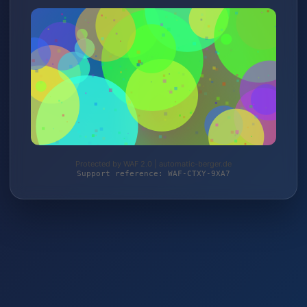
Protected by WAF 2.0 | automatic-berger.de
Support reference: WAF-CTXY-9XA7